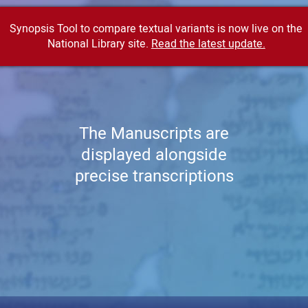
Synopsis Tool to compare textual variants is now live on the
National Library site.
Read the latest update.
The Manuscripts are
displayed alongside
precise transcriptions