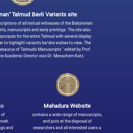
nan" Talmud Bavli Variants site
riptions of all textual witnesses of the Babylonian
s, manuscripts and early printings. The site also
ynopsis for the entire Talmud with several display
er to highlight variants he/she wishes to view. The
hesaurus of Talmudic Manuscripts " edited by Prof.
e Academic Director was Dr. Menachem Katz.
te
Mahadura Website
 of
contains a wide range of manuscripts,
shneh
and puts at the disposal of
ings and
researchers and all interested users a