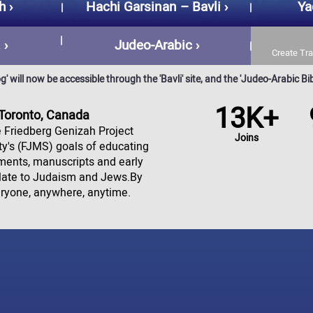
h
Hachi Garsinan – Bavli
Ya
.
Judeo-Arabic
Create Tra
 will now be accessible through the 'Bavli' site, and the 'Judeo-Arabic Bibl
13K+
 Toronto, Canada
he Friedberg Genizah Project
Joins
ety's (FJMS) goals of educating
gments, manuscripts and early
elate to Judaism and Jews.By
eryone, anywhere, anytime.