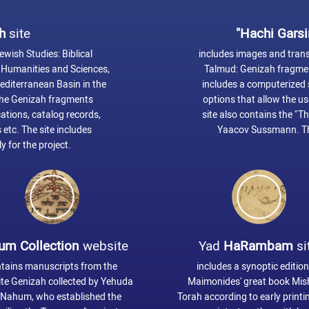
h
site
"Hachi Garsi
ewish Studies: Biblical
includes images and transc
y, Humanities and Sciences,
Talmud: Genizah fragment
Mediterranean Basin in the
includes a computerized s
 the Genizah fragments
options that allow the us
ations, catalog records,
site also contains the "T
 etc. The site includes
Yaacov Sussmann. Th
y for the project.
um Collection
website
Yad
HaRambam
si
tains manuscripts from the
includes a synoptic edition
te Genizah collected by Yehuda
Maimonides' great book Mi
 Nahum, who established the
Torah according to early print