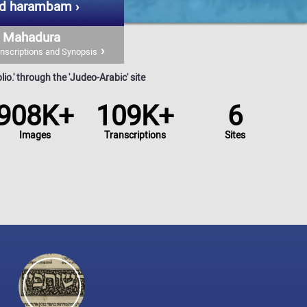
d harambam
Mahadura
nscriptions and Synopsis
io.' through the 'Judeo-Arabic' site
908K+
109K+
6
Images
Transcriptions
Sites