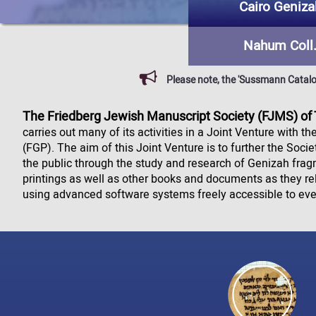
Cairo Geniza
Nahum Coll
Please note, the 'Sussmann Catalog'
The Friedberg Jewish Manuscript Society (FJMS) of
carries out many of its activities in a Joint Venture with t
(FGP). The aim of this Joint Venture is to further the Soci
the public through the study and research of Genizah fra
printings as well as other books and documents as they r
using advanced software systems freely accessible to ev