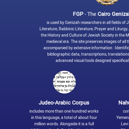
FGP
- The
Cairo Geniza
is used by Genizah researchers in all fields of J
Literature, Rabbinic Literature, Prayer and Liturg
the History and Culture of Jewish Society in the 
medieval era. The site preserves images of all
accompanied by extensive information : Identific
bibliographic data, transcriptions, translations
advanced visual tools designed specificall
Judeo-Arabic Corpus
Nah
includes more than one hundred works
con
in this language, a total of about four
Yemeni
million words. Alongside it is a full
Levi