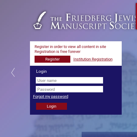
Register in order to view all content in site
Registration is free forever
Login